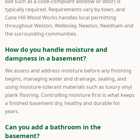
exit such as a code-compliant window or door) is
typically required. Requirements vary by town, and
Cane Hill Wood Works handles local permitting
throughout Weston, Wellesley, Newton, Needham and
the surrounding communities.
How do you handle moisture and
dampness in a basement?
We assess and address moisture before any finishing
begins, managing water and drainage, sealing, and
using moisture-tolerant materials such as luxury vinyl
plank flooring. Controlling moisture first is what keeps
a finished basement dry, healthy and durable for
years.
Can you add a bathroom in the
basement?