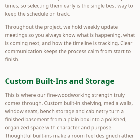
times, so selecting them early is the single best way to
keep the schedule on track.
Throughout the project, we hold weekly update
meetings so you always know what is happening, what
is coming next, and how the timeline is tracking. Clear
communication keeps the process calm from start to
finish.
Custom Built-Ins and Storage
This is where our fine-woodworking strength truly
comes through. Custom built-in shelving, media walls,
window seats, bench storage and cabinetry turn a
finished basement from a plain box into a polished,
organized space with character and purpose.
Thoughtful built-ins make a room feel designed rather