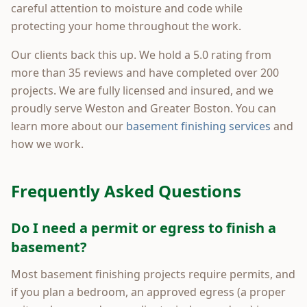
careful attention to moisture and code while
protecting your home throughout the work.
Our clients back this up. We hold a 5.0 rating from
more than 35 reviews and have completed over 200
projects. We are fully licensed and insured, and we
proudly serve Weston and Greater Boston. You can
learn more about our
basement finishing services
and
how we work.
Frequently Asked Questions
Do I need a permit or egress to finish a
basement?
Most basement finishing projects require permits, and
if you plan a bedroom, an approved egress (a proper