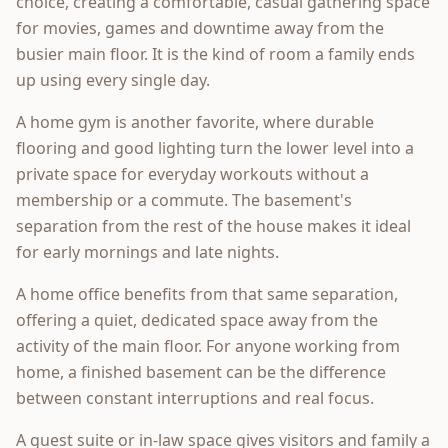
choice, creating a comfortable, casual gathering space
for movies, games and downtime away from the
busier main floor. It is the kind of room a family ends
up using every single day.
A home gym is another favorite, where durable
flooring and good lighting turn the lower level into a
private space for everyday workouts without a
membership or a commute. The basement's
separation from the rest of the house makes it ideal
for early mornings and late nights.
A home office benefits from that same separation,
offering a quiet, dedicated space away from the
activity of the main floor. For anyone working from
home, a finished basement can be the difference
between constant interruptions and real focus.
A guest suite or in-law space gives visitors and family a