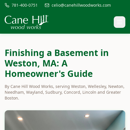
781-400-0751
celio@canehillwoodworks.com
Finishing a Basement in
Weston, MA: A
Homeowner's Guide
By Cane Hill Wood Works, serving Weston, Wellesley, Newton,
Needham, Wayland, Sudbury, Concord, Lincoln and Greater
Boston.