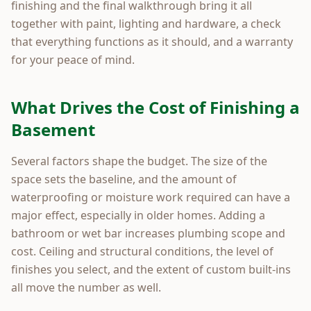
finishing and the final walkthrough bring it all
together with paint, lighting and hardware, a check
that everything functions as it should, and a warranty
for your peace of mind.
What Drives the Cost of Finishing a
Basement
Several factors shape the budget. The size of the
space sets the baseline, and the amount of
waterproofing or moisture work required can have a
major effect, especially in older homes. Adding a
bathroom or wet bar increases plumbing scope and
cost. Ceiling and structural conditions, the level of
finishes you select, and the extent of custom built-ins
all move the number as well.