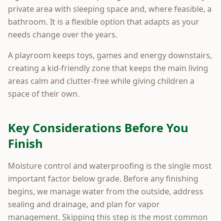
private area with sleeping space and, where feasible, a
bathroom. It is a flexible option that adapts as your
needs change over the years.
A playroom keeps toys, games and energy downstairs,
creating a kid-friendly zone that keeps the main living
areas calm and clutter-free while giving children a
space of their own.
Key Considerations Before You
Finish
Moisture control and waterproofing is the single most
important factor below grade. Before any finishing
begins, we manage water from the outside, address
sealing and drainage, and plan for vapor
management. Skipping this step is the most common