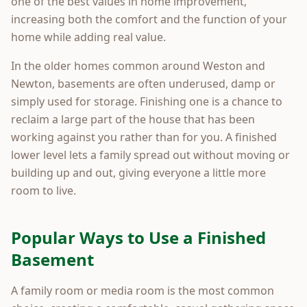
one of the best values in home improvement,
increasing both the comfort and the function of your
home while adding real value.
In the older homes common around Weston and
Newton, basements are often underused, damp or
simply used for storage. Finishing one is a chance to
reclaim a large part of the house that has been
working against you rather than for you. A finished
lower level lets a family spread out without moving or
building up and out, giving everyone a little more
room to live.
Popular Ways to Use a Finished
Basement
A family room or media room is the most common