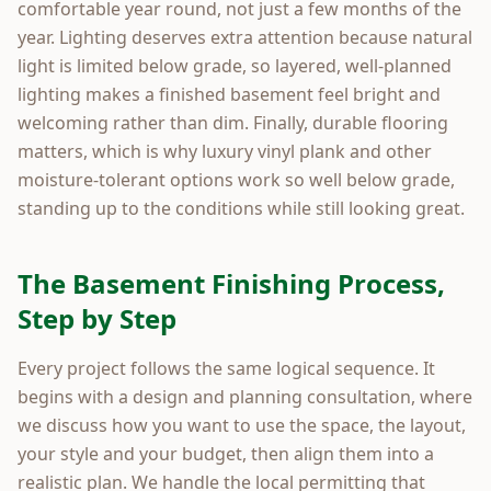
comfortable year round, not just a few months of the
year. Lighting deserves extra attention because natural
light is limited below grade, so layered, well-planned
lighting makes a finished basement feel bright and
welcoming rather than dim. Finally, durable flooring
matters, which is why luxury vinyl plank and other
moisture-tolerant options work so well below grade,
standing up to the conditions while still looking great.
The Basement Finishing Process,
Step by Step
Every project follows the same logical sequence. It
begins with a design and planning consultation, where
we discuss how you want to use the space, the layout,
your style and your budget, then align them into a
realistic plan. We handle the local permitting that