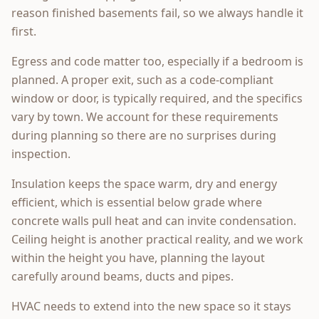
reason finished basements fail, so we always handle it
first.
Egress and code matter too, especially if a bedroom is
planned. A proper exit, such as a code-compliant
window or door, is typically required, and the specifics
vary by town. We account for these requirements
during planning so there are no surprises during
inspection.
Insulation keeps the space warm, dry and energy
efficient, which is essential below grade where
concrete walls pull heat and can invite condensation.
Ceiling height is another practical reality, and we work
within the height you have, planning the layout
carefully around beams, ducts and pipes.
HVAC needs to extend into the new space so it stays