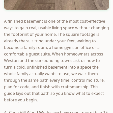
A finished basement is one of the most cost-effective
ways to gain real, usable living space without changing
the footprint of your home. The square footage is
already there, sitting under your feet, waiting to
become a family room, a home gym, an office or a
comfortable guest suite. When homeowners across
Weston and the surrounding towns ask us how to
turn a cold, unfinished basement into a space the
whole family actually wants to use, we walk them
through the same path every time: control moisture,
plan for code, and finish with craftsmanship. This
guide lays out that path so you know what to expect
before you begin.
At Cane Hill Wood Works, we have spent more than 15