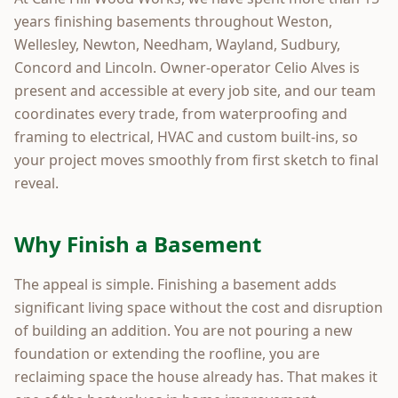
years finishing basements throughout Weston,
Wellesley, Newton, Needham, Wayland, Sudbury,
Concord and Lincoln. Owner-operator Celio Alves is
present and accessible at every job site, and our team
coordinates every trade, from waterproofing and
framing to electrical, HVAC and custom built-ins, so
your project moves smoothly from first sketch to final
reveal.
Why Finish a Basement
The appeal is simple. Finishing a basement adds
significant living space without the cost and disruption
of building an addition. You are not pouring a new
foundation or extending the roofline, you are
reclaiming space the house already has. That makes it