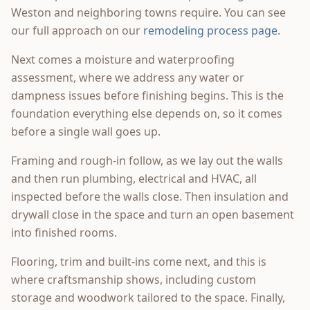
Weston and neighboring towns require. You can see
our full approach on our
remodeling process page
.
Next comes a moisture and waterproofing
assessment, where we address any water or
dampness issues before finishing begins. This is the
foundation everything else depends on, so it comes
before a single wall goes up.
Framing and rough-in follow, as we lay out the walls
and then run plumbing, electrical and HVAC, all
inspected before the walls close. Then insulation and
drywall close in the space and turn an open basement
into finished rooms.
Flooring, trim and built-ins come next, and this is
where craftsmanship shows, including custom
storage and woodwork tailored to the space. Finally,