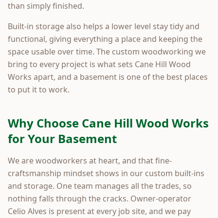
than simply finished.
Built-in storage also helps a lower level stay tidy and
functional, giving everything a place and keeping the
space usable over time. The custom woodworking we
bring to every project is what sets Cane Hill Wood
Works apart, and a basement is one of the best places
to put it to work.
Why Choose Cane Hill Wood Works
for Your Basement
We are woodworkers at heart, and that fine-
craftsmanship mindset shows in our custom built-ins
and storage. One team manages all the trades, so
nothing falls through the cracks. Owner-operator
Celio Alves is present at every job site, and we pay