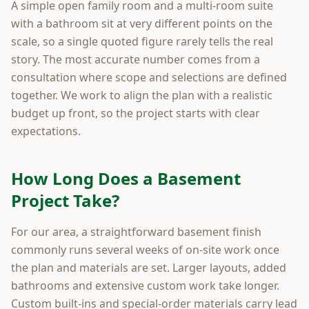
A simple open family room and a multi-room suite
with a bathroom sit at very different points on the
scale, so a single quoted figure rarely tells the real
story. The most accurate number comes from a
consultation where scope and selections are defined
together. We work to align the plan with a realistic
budget up front, so the project starts with clear
expectations.
How Long Does a Basement
Project Take?
For our area, a straightforward basement finish
commonly runs several weeks of on-site work once
the plan and materials are set. Larger layouts, added
bathrooms and extensive custom work take longer.
Custom built-ins and special-order materials carry lead