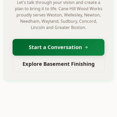
Let's talk through your vision and create a
plan to bring it to life. Cane Hill Wood Works
proudly serves Weston, Wellesley, Newton,
Needham, Wayland, Sudbury, Concord,
Lincoln and Greater Boston.
Start a Conversation
Explore Basement Finishing