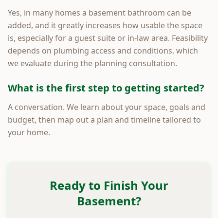
Yes, in many homes a basement bathroom can be
added, and it greatly increases how usable the space
is, especially for a guest suite or in-law area. Feasibility
depends on plumbing access and conditions, which
we evaluate during the planning consultation.
What is the first step to getting started?
A conversation. We learn about your space, goals and
budget, then map out a plan and timeline tailored to
your home.
Ready to Finish Your
Basement?