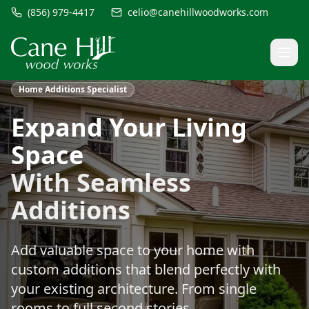
(856) 979-4417
celio@canehillwoodworks.com
Home Additions Specialist
Expand Your Living
Space
With Seamless
Additions
Add valuable space to your home with
custom additions that blend perfectly with
your existing architecture. From single
rooms to full second stories.