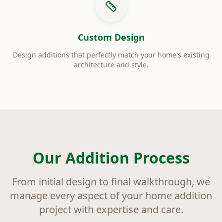
Custom Design
Design additions that perfectly match your home's existing
architecture and style.
Our Addition Process
From initial design to final walkthrough, we
manage every aspect of your home addition
project with expertise and care.