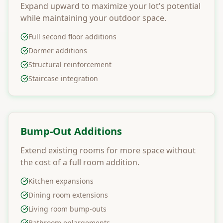
Expand upward to maximize your lot's potential
while maintaining your outdoor space.
Full second floor additions
Dormer additions
Structural reinforcement
Staircase integration
Bump-Out Additions
Extend existing rooms for more space without
the cost of a full room addition.
Kitchen expansions
Dining room extensions
Living room bump-outs
Bathroom enlargements