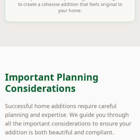
to create a cohesive addition that feels original to
your home.
Important Planning
Considerations
Successful home additions require careful
planning and expertise. We guide you through
all the important considerations to ensure your
addition is both beautiful and compliant.