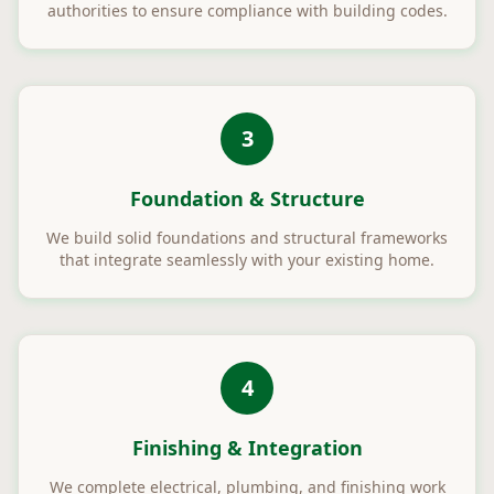
authorities to ensure compliance with building codes.
3
Foundation & Structure
We build solid foundations and structural frameworks
that integrate seamlessly with your existing home.
4
Finishing & Integration
We complete electrical, plumbing, and finishing work