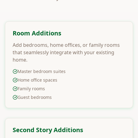
Room Additions
Add bedrooms, home offices, or family rooms
that seamlessly integrate with your existing
home.
Master bedroom suites
Home office spaces
Family rooms
Guest bedrooms
Second Story Additions