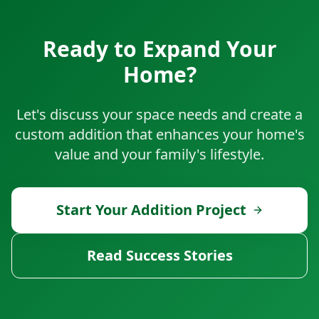
Ready to Expand Your
Home?
Let's discuss your space needs and create a
custom addition that enhances your home's
value and your family's lifestyle.
Start Your Addition Project
Read Success Stories