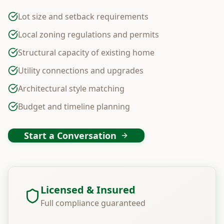
Lot size and setback requirements
Local zoning regulations and permits
Structural capacity of existing home
Utility connections and upgrades
Architectural style matching
Budget and timeline planning
Start a Conversation
Licensed & Insured
Full compliance guaranteed