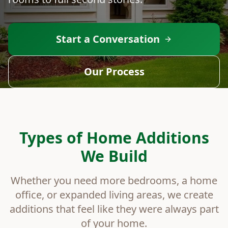
Start a Conversation
Our Process
Types of Home Additions
We Build
Whether you need more bedrooms, a home
office, or expanded living areas, we create
additions that feel like they were always part
of your home.