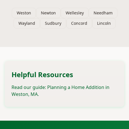
Weston
Newton
Wellesley
Needham
Wayland
Sudbury
Concord
Lincoln
Helpful Resources
Read our guide: Planning a Home Addition in
Weston, MA.