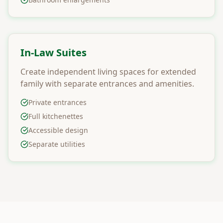
In-Law Suites
Create independent living spaces for extended
family with separate entrances and amenities.
Private entrances
Full kitchenettes
Accessible design
Separate utilities