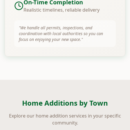
On-Time Completion
Realistic timelines, reliable delivery
"We handle all permits, inspections, and
coordination with local authorities so you can
focus on enjoying your new space."
Home Additions by Town
Explore our home addition services in your specific
community.