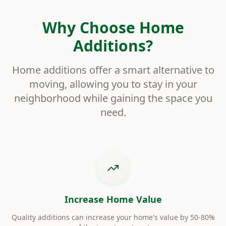
Why Choose Home
Additions?
Home additions offer a smart alternative to
moving, allowing you to stay in your
neighborhood while gaining the space you
need.
Increase Home Value
Quality additions can increase your home's value by 50-80%