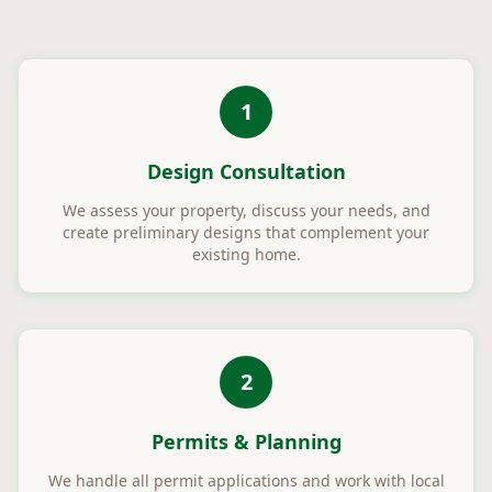
1
Design Consultation
We assess your property, discuss your needs, and
create preliminary designs that complement your
existing home.
2
Permits & Planning
We handle all permit applications and work with local