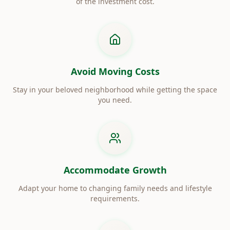
of the investment cost.
Avoid Moving Costs
Stay in your beloved neighborhood while getting the space
you need.
Accommodate Growth
Adapt your home to changing family needs and lifestyle
requirements.