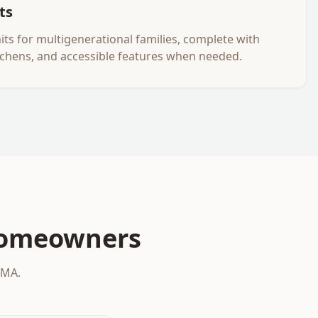
ts
nits for multigenerational families, complete with
tchens, and accessible features when needed.
omeowners
 MA.