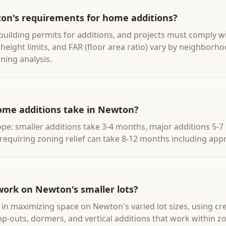
on's requirements for home additions?
uilding permits for additions, and projects must comply wit
height limits, and FAR (floor area ratio) vary by neighborho
ning analysis.
ome additions take in Newton?
e: smaller additions take 3-4 months, major additions 5-
requiring zoning relief can take 8-12 months including appr
work on Newton's smaller lots?
e in maximizing space on Newton's varied lot sizes, using cr
mp-outs, dormers, and vertical additions that work within z