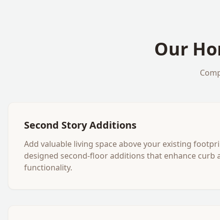
Our
Ho
Comp
Second Story Additions
Add valuable living space above your existing footpri
designed second-floor additions that enhance curb 
functionality.