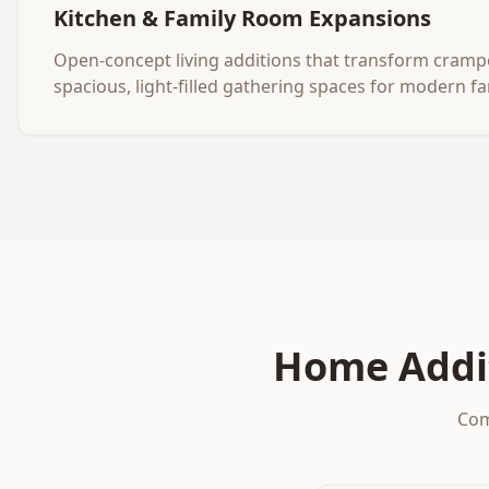
Kitchen & Family Room Expansions
Open-concept living additions that transform cramp
spacious, light-filled gathering spaces for modern fam
Home Addi
Com