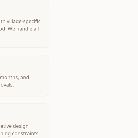
h village-specific
od. We handle all
7 months, and
ovals.
eative design
oning constraints.