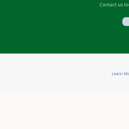
Contact us to
Learn M