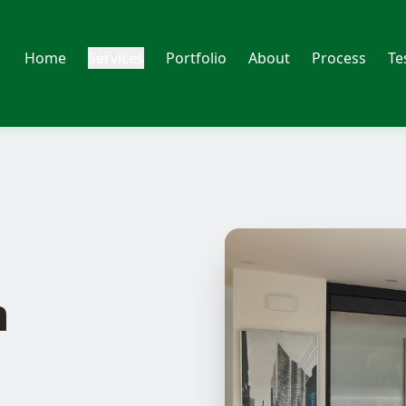
Home
Services
Portfolio
About
Process
Te
n