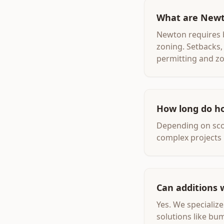
What are Newt
Newton requires b
zoning. Setbacks, 
permitting and zo
How long do h
Depending on scop
complex projects 
Can additions 
Yes. We specializ
solutions like bu