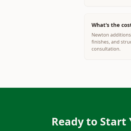
What's the cos
Newton additions 
finishes, and str
consultation.
Ready to Start