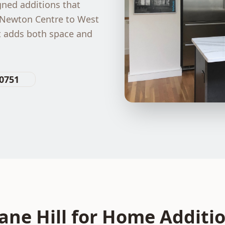
ned additions that
 Newton Centre to West
t adds both space and
-0751
ne Hill for
Home Additi