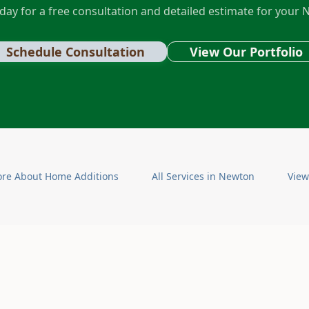
day for a free consultation and detailed estimate for your
N
Schedule Consultation
View Our Portfolio
ore About
Home Additions
All Services in
Newton
View