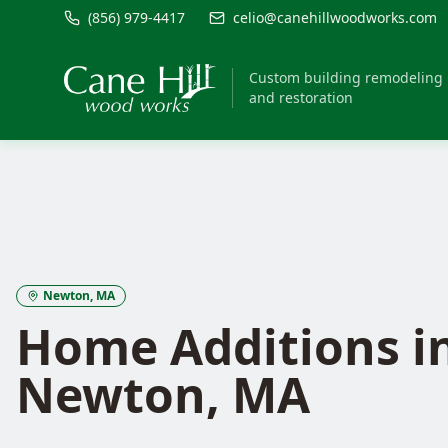
(856) 979-4417
celio@canehillwoodworks.com
Custom building remodeling
and restoration
Newton
, MA
Home Additions
i
Newton
, MA