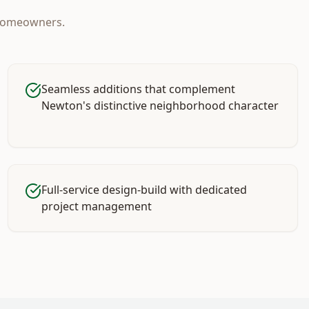
omeowners.
Seamless additions that complement
Newton's distinctive neighborhood character
Full-service design-build with dedicated
project management