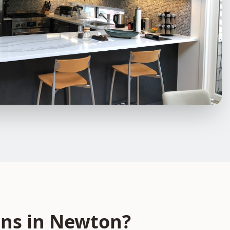
ons
in
Newton
?