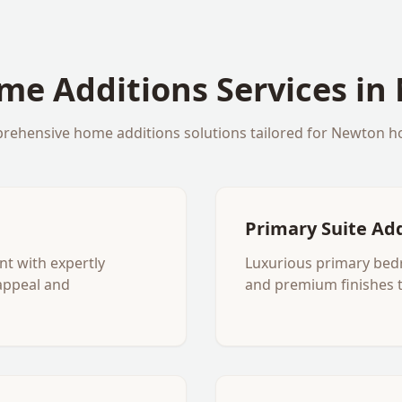
me Additions
Services in
rehensive
home additions
solutions tailored for
Newton
h
Primary Suite Ad
nt with expertly
Luxurious primary bed
appeal and
and premium finishes 