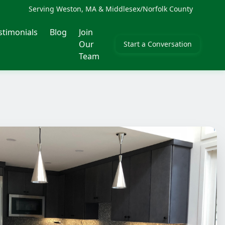
Serving Weston, MA & Middlesex/Norfolk County
stimonials
Blog
Join
Our
Start a Conversation
Team