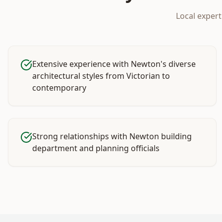
Local exper
Extensive experience with Newton's diverse
architectural styles from Victorian to
contemporary
Strong relationships with Newton building
department and planning officials