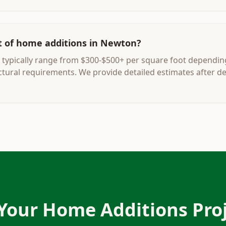
t of home additions in Newton?
typically range from $300-$500+ per square foot dependin
uctural requirements. We provide detailed estimates after d
 Your
Home Additions
Proj