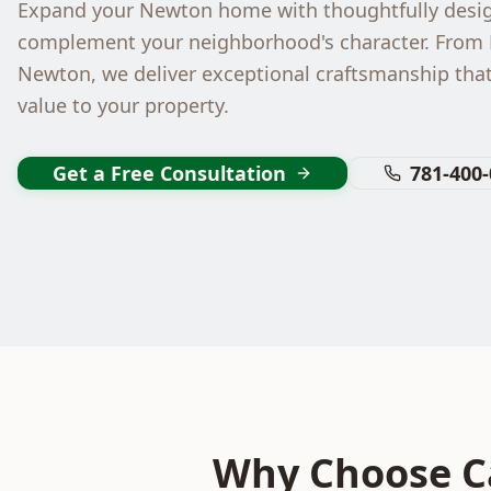
Expand your Newton home with thoughtfully desig
complement your neighborhood's character. From
Newton, we deliver exceptional craftsmanship tha
value to your property.
Get a Free Consultation
781-400
Why Choose Ca