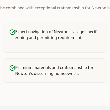
tise combined with exceptional craftsmanship for
Newton
h
Expert navigation of Newton's village-specific
zoning and permitting requirements
Premium materials and craftsmanship for
Newton's discerning homeowners