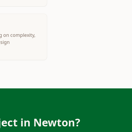
g on complexity,
esign
ect in
Newton
?