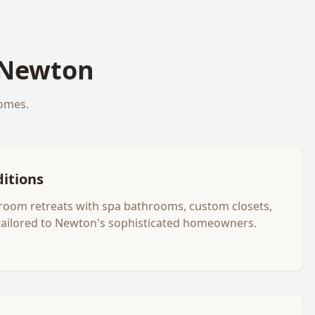
Newton
omes.
ditions
room retreats with spa bathrooms, custom closets,
tailored to Newton's sophisticated homeowners.