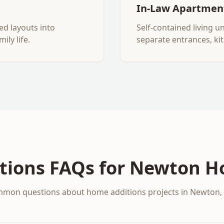
In-Law Apartmen
ed layouts into
Self-contained living u
ily life.
separate entrances, ki
tions
FAQs for
Newton
H
mon questions about
home additions
projects in
Newton
,