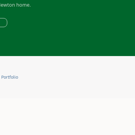
ewton
home.
 Portfolio