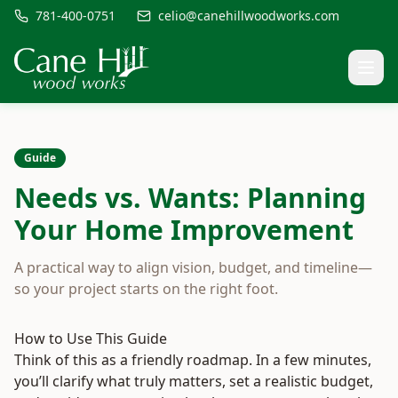
781-400-0751
celio@canehillwoodworks.com
Guide
Needs vs. Wants: Planning
Your Home Improvement
A practical way to align vision, budget, and timeline—
so your project starts on the right foot.
How to Use This Guide
Think of this as a friendly roadmap. In a few minutes,
you’ll clarify what truly matters, set a realistic budget,