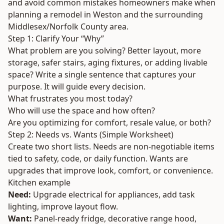
and avoid common mistakes homeowners make when
planning a remodel in Weston and the surrounding
Middlesex/Norfolk County area.
Step 1: Clarify Your “Why”
What problem are you solving? Better layout, more
storage, safer stairs, aging fixtures, or adding livable
space? Write a single sentence that captures your
purpose. It will guide every decision.
What frustrates you most today?
Who will use the space and how often?
Are you optimizing for comfort, resale value, or both?
Step 2: Needs vs. Wants (Simple Worksheet)
Create two short lists. Needs are non-negotiable items
tied to safety, code, or daily function. Wants are
upgrades that improve look, comfort, or convenience.
Kitchen example
Need:
Upgrade electrical for appliances, add task
lighting, improve layout flow.
Want:
Panel-ready fridge, decorative range hood,