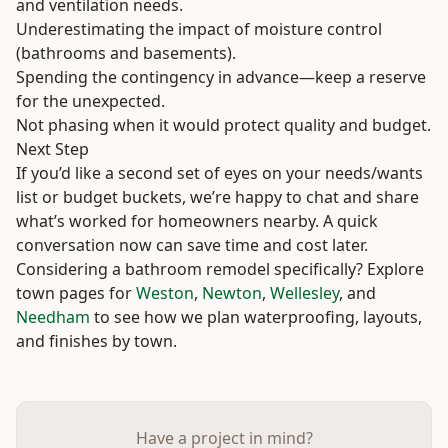
and ventilation needs.
Underestimating the impact of moisture control
(bathrooms and basements).
Spending the contingency in advance—keep a reserve
for the unexpected.
Not phasing when it would protect quality and budget.
Next Step
If you’d like a second set of eyes on your needs/wants
list or budget buckets, we’re happy to chat and share
what’s worked for homeowners nearby. A quick
conversation now can save time and cost later.
Considering a bathroom remodel specifically? Explore
town pages for
Weston
,
Newton
,
Wellesley
, and
Needham
to see how we plan waterproofing, layouts,
and finishes by town.
Have a project in mind?