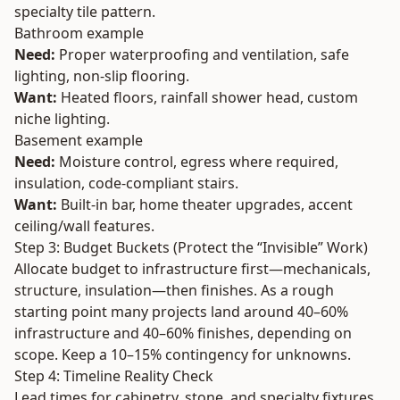
specialty tile pattern.
Bathroom example
Need:
Proper waterproofing and ventilation, safe
lighting, non-slip flooring.
Want:
Heated floors, rainfall shower head, custom
niche lighting.
Basement example
Need:
Moisture control, egress where required,
insulation, code-compliant stairs.
Want:
Built-in bar, home theater upgrades, accent
ceiling/wall features.
Step 3: Budget Buckets (Protect the “Invisible” Work)
Allocate budget to infrastructure first—mechanicals,
structure, insulation—then finishes. As a rough
starting point many projects land around 40–60%
infrastructure and 40–60% finishes, depending on
scope. Keep a 10–15% contingency for unknowns.
Step 4: Timeline Reality Check
Lead times for cabinetry, stone, and specialty fixtures