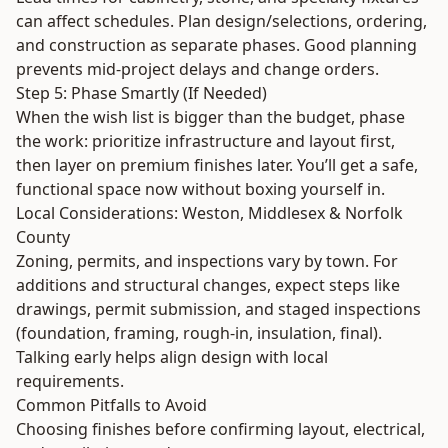
can affect schedules. Plan design/selections, ordering,
and construction as separate phases. Good planning
prevents mid-project delays and change orders.
Step 5: Phase Smartly (If Needed)
When the wish list is bigger than the budget, phase
the work: prioritize infrastructure and layout first,
then layer on premium finishes later. You’ll get a safe,
functional space now without boxing yourself in.
Local Considerations: Weston, Middlesex & Norfolk
County
Zoning, permits, and inspections vary by town. For
additions and structural changes, expect steps like
drawings, permit submission, and staged inspections
(foundation, framing, rough-in, insulation, final).
Talking early helps align design with local
requirements.
Common Pitfalls to Avoid
Choosing finishes before confirming layout, electrical,