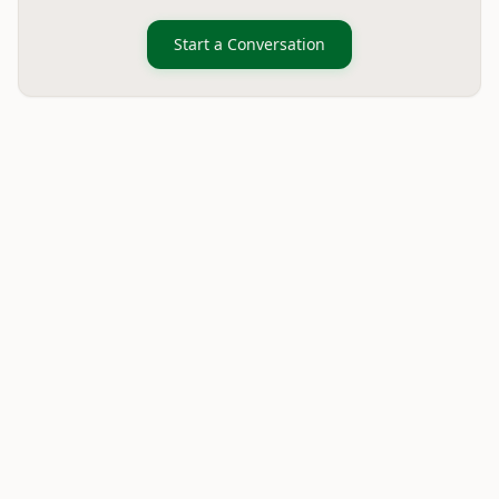
Start a Conversation