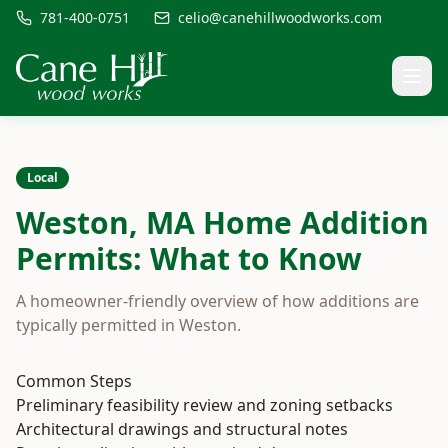
781-400-0751
celio@canehillwoodworks.com
Local
Weston, MA Home Addition
Permits: What to Know
A homeowner-friendly overview of how additions are
typically permitted in Weston.
Common Steps
Preliminary feasibility review and zoning setbacks
Architectural drawings and structural notes