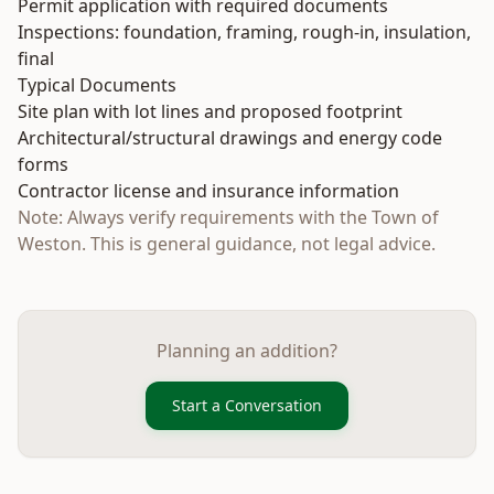
Permit application with required documents
Inspections: foundation, framing, rough-in, insulation,
final
Typical Documents
Site plan with lot lines and proposed footprint
Architectural/structural drawings and energy code
forms
Contractor license and insurance information
Note: Always verify requirements with the Town of
Weston. This is general guidance, not legal advice.
Planning an addition?
Start a Conversation