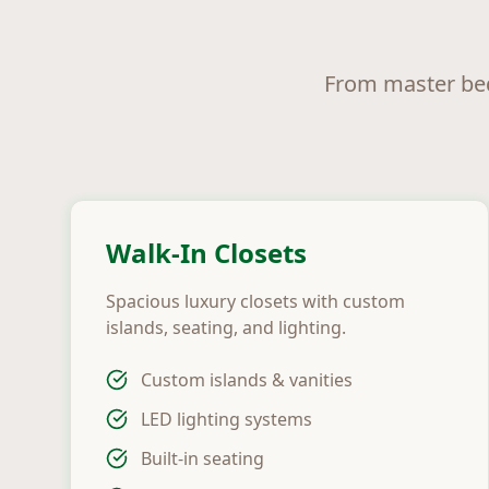
From master bed
Walk-In Closets
Spacious luxury closets with custom
islands, seating, and lighting.
Custom islands & vanities
LED lighting systems
Built-in seating