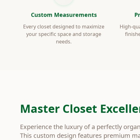
Custom Measurements
P
Every closet designed to maximize
High-qua
your specific space and storage
finish
needs.
Master Closet Excell
Experience the luxury of a perfectly orga
This custom design features premium mat