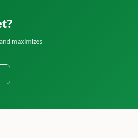
et?
e and maximizes