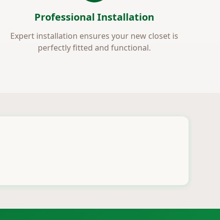
Professional Installation
Expert installation ensures your new closet is
perfectly fitted and functional.