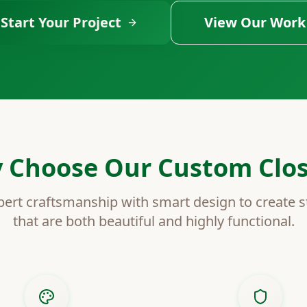
Start Your Project
View Our Work
 Choose Our Custom Clos
rt craftsmanship with smart design to create s
that are both beautiful and highly functional.