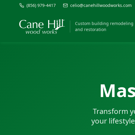
(856) 979-4417
celio@canehillwoodworks.com
Custom building remodeling
and restoration
Mas
Transform y
your lifestyl