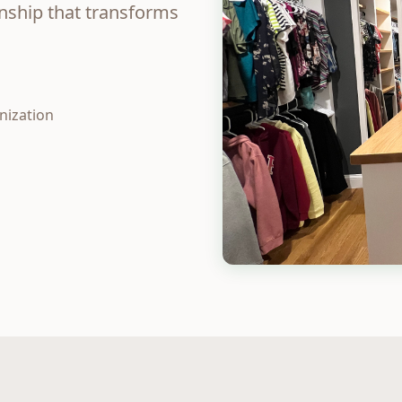
anship that transforms
nization