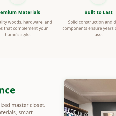
remium Materials
Built to Last
lity woods, hardware, and
Solid construction and 
es that complement your
components ensure years of
home's style.
use.
ence
nized master closet.
erials, smart