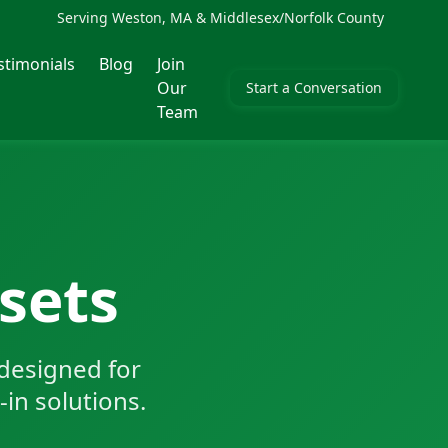
Serving Weston, MA & Middlesex/Norfolk County
stimonials
Blog
Join
Our
Start a Conversation
Team
sets
designed for
-in solutions.