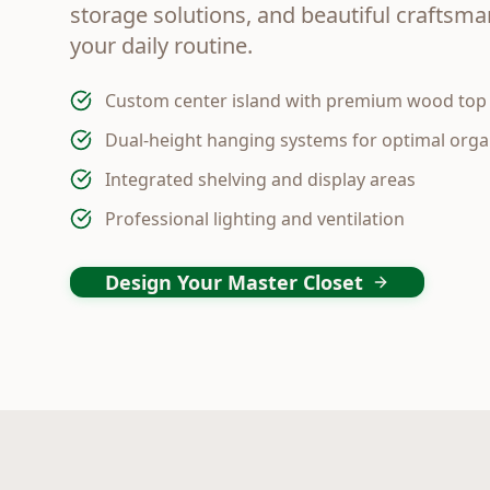
storage solutions, and beautiful craftsm
your daily routine.
Custom center island with premium wood top
Dual-height hanging systems for optimal orga
Integrated shelving and display areas
Professional lighting and ventilation
Design Your Master Closet