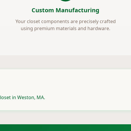
Custom Manufacturing
Your closet components are precisely crafted
using premium materials and hardware.
loset in Weston, MA.