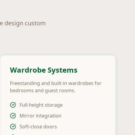
we design custom
Wardrobe Systems
Freestanding and built-in wardrobes for
bedrooms and guest rooms.
Full-height storage
Mirror integration
Soft-close doors