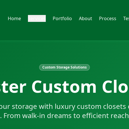
Home
Services
Portfolio
About
Process
Te
Custom Storage Solutions
ter Custom Clo
our storage with luxury custom closets 
e. From walk-in dreams to efficient reach