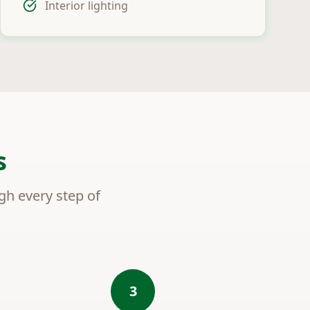
Interior lighting
s
ugh every step of
3