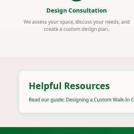
Design Consultation
We assess your space, discuss your needs, and
create a custom design plan.
Helpful Resources
Read our guide: Designing a Custom Walk-In C