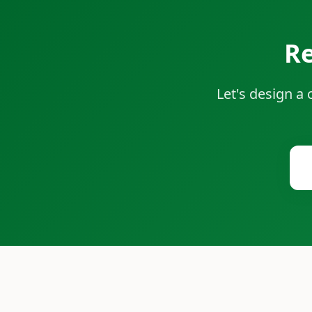
Re
Let's design a