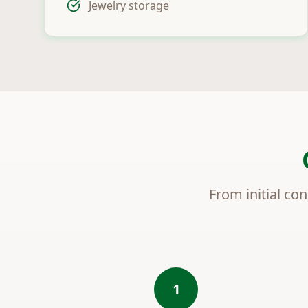
Jewelry storage
From initial con
1