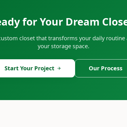
ady for Your Dream Clos
 custom closet that transforms your daily routin
your storage space.
Start Your Project
Our Process