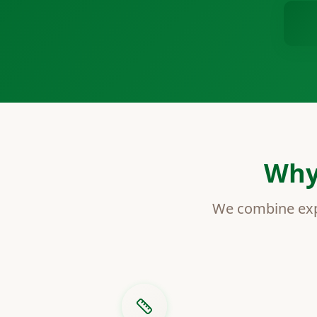
Why
We combine expe