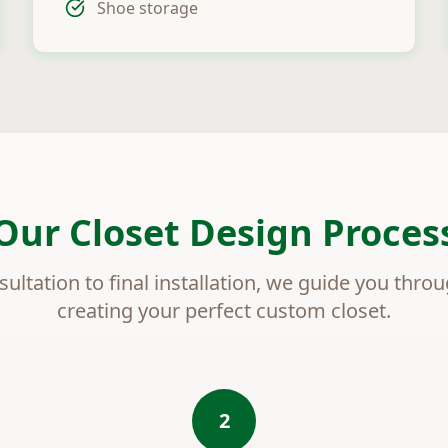
Shoe storage
Our Closet Design Proces
sultation to final installation, we guide you thro
creating your perfect custom closet.
2