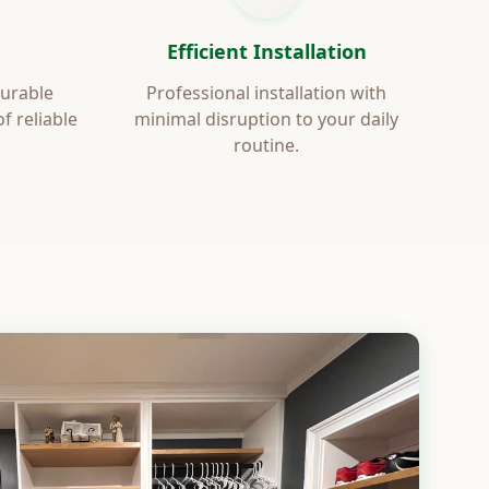
Efficient Installation
durable
Professional installation with
 reliable
minimal disruption to your daily
routine.