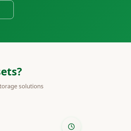
ets?
torage solutions