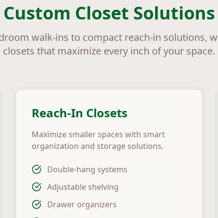
Custom Closet Solutions
room walk-ins to compact reach-in solutions, 
closets that maximize every inch of your space.
Reach-In Closets
Maximize smaller spaces with smart
organization and storage solutions.
Double-hang systems
Adjustable shelving
Drawer organizers