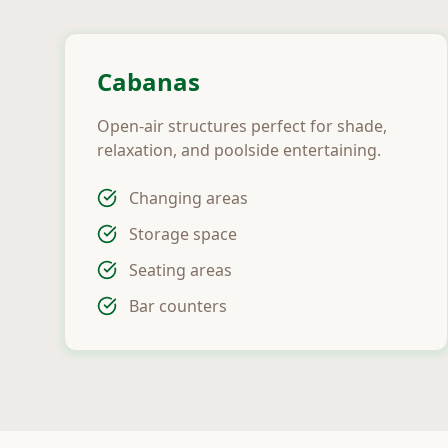
Cabanas
Open-air structures perfect for shade,
relaxation, and poolside entertaining.
Changing areas
Storage space
Seating areas
Bar counters