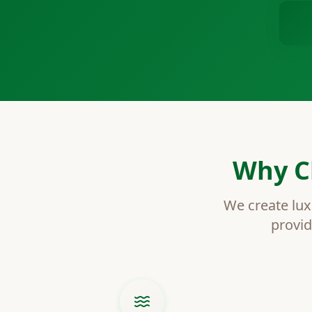
Why C
We create lux
provid