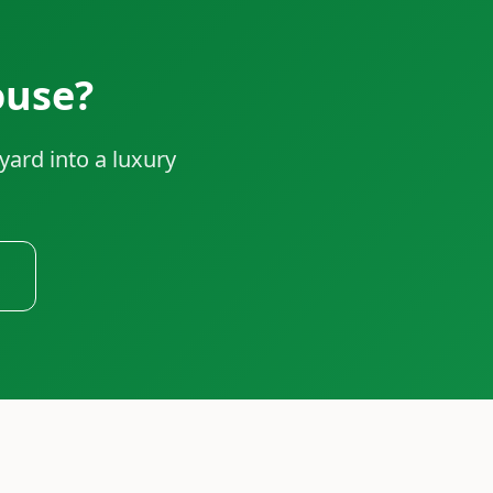
ouse?
yard into a luxury