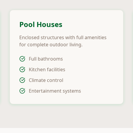
Pool Houses
Enclosed structures with full amenities
for complete outdoor living.
Full bathrooms
Kitchen facilities
Climate control
Entertainment systems