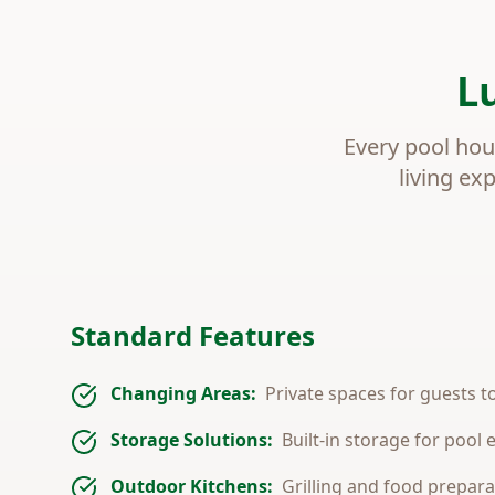
L
Every pool hou
living ex
Standard Features
Changing Areas:
Private spaces for guests 
Storage Solutions:
Built-in storage for pool
Outdoor Kitchens:
Grilling and food prepara