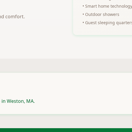
• Smart home technolog
• Outdoor showers
nd comfort.
• Guest sleeping quarter
 in Weston, MA.