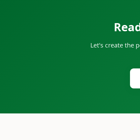
Read
Let's create the 