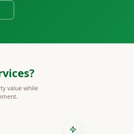
vices?
ty value while
inment.