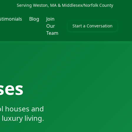
Serving Weston, MA & Middlesex/Norfolk County
stimonials
Blog
Join
Our
Start a Conversation
Team
ses
ol houses and
luxury living.