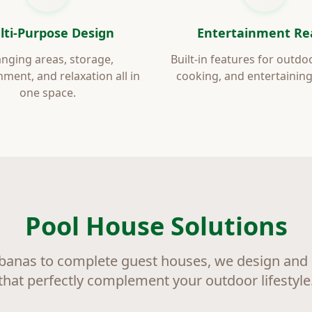
lti-Purpose Design
Entertainment Re
nging areas, storage,
Built-in features for outdo
nment, and relaxation all in
cooking, and entertaining
one space.
Pool House Solutions
banas to complete guest houses, we design and b
that perfectly complement your outdoor lifestyle