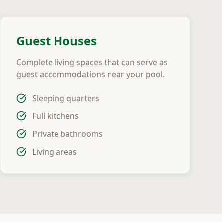
Guest Houses
Complete living spaces that can serve as
guest accommodations near your pool.
Sleeping quarters
Full kitchens
Private bathrooms
Living areas