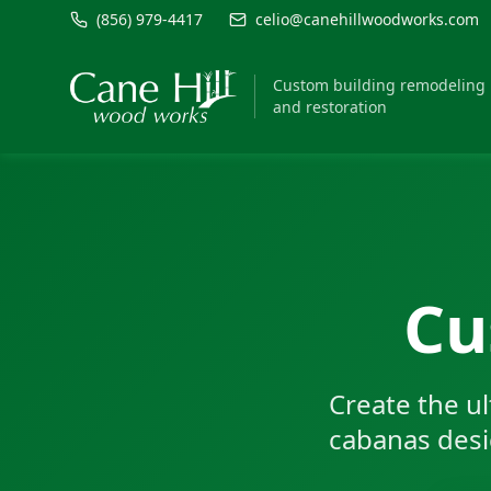
(856) 979-4417
celio@canehillwoodworks.com
Custom building remodeling
and restoration
Cu
Create the u
cabanas desig