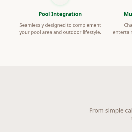
Pool Integration
Mu
Seamlessly designed to complement
Cha
your pool area and outdoor lifestyle.
entertai
From simple ca