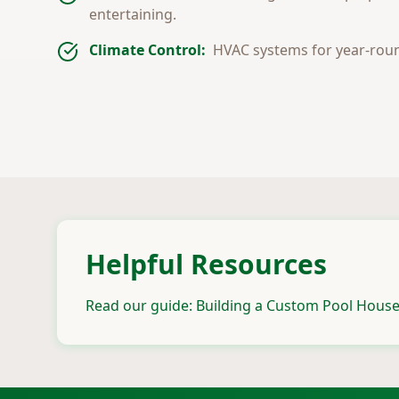
entertaining.
Climate Control:
HVAC systems for year-rou
Helpful Resources
Read our guide: Building a Custom Pool House