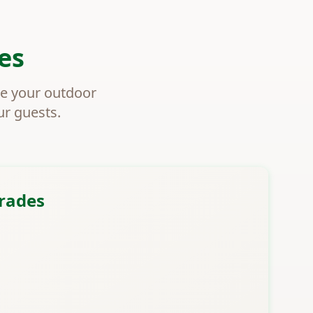
es
ce your outdoor
ur guests.
rades