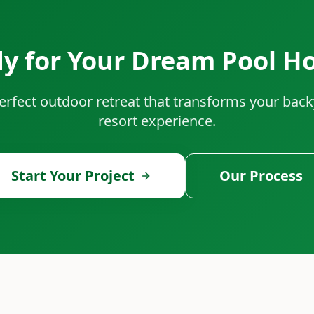
y for Your Dream Pool H
perfect outdoor retreat that transforms your back
resort experience.
Start Your Project
Our Process