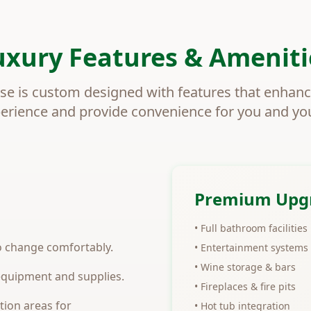
uxury Features & Ameniti
se is custom designed with features that enhan
perience and provide convenience for you and yo
Premium Upg
• Full bathroom facilities
to change comfortably.
• Entertainment systems
• Wine storage & bars
 equipment and supplies.
• Fireplaces & fire pits
tion areas for
• Hot tub integration