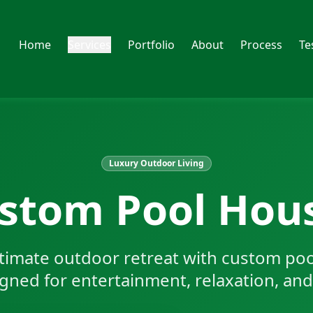
Home
Services
Portfolio
About
Process
Te
Luxury Outdoor Living
stom Pool Hou
ltimate outdoor retreat with custom po
ned for entertainment, relaxation, and 