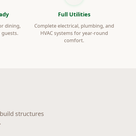
ady
Full Utilities
or dining,
Complete electrical, plumbing, and
 guests.
HVAC systems for year-round
comfort.
uild structures
.