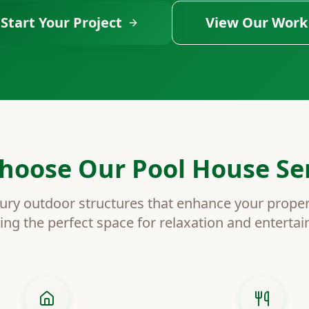
Start Your Project
View Our Work
hoose Our Pool House Ser
ury outdoor structures that enhance your proper
ing the perfect space for relaxation and enterta