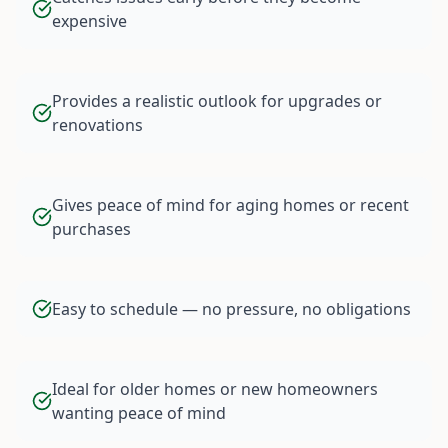
expensive
Provides a realistic outlook for upgrades or
renovations
Gives peace of mind for aging homes or recent
purchases
Easy to schedule — no pressure, no obligations
Ideal for older homes or new homeowners
wanting peace of mind