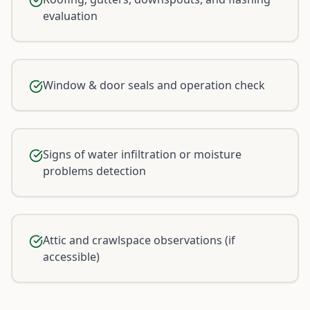
evaluation
Window & door seals and operation check
Signs of water infiltration or moisture
problems detection
Attic and crawlspace observations (if
accessible)