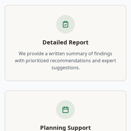
Detailed Report
We provide a written summary of findings
with prioritized recommendations and expert
suggestions.
Planning Support