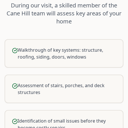
During our visit, a skilled member of the
Cane Hill team will assess key areas of your
home
Walkthrough of key systems: structure,
roofing, siding, doors, windows
Assessment of stairs, porches, and deck
structures
Identification of small issues before they
become costly repairs