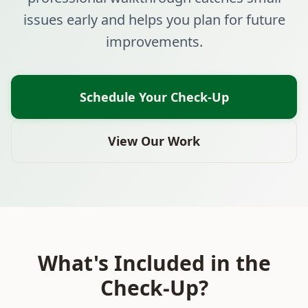
issues early and helps you plan for future
improvements.
Schedule Your Check-Up
View Our Work
What's Included in the
Check-Up?