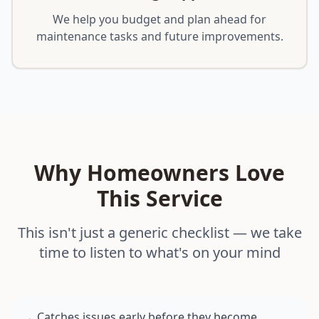
We help you budget and plan ahead for
maintenance tasks and future improvements.
Why Homeowners Love
This Service
This isn't just a generic checklist — we take
time to listen to what's on your mind
Catches issues early before they become