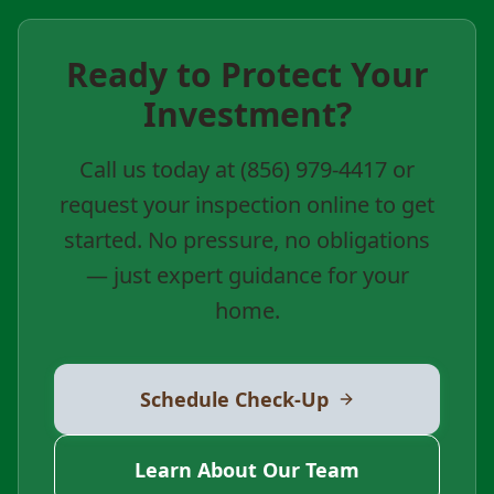
Ready to Protect Your
Investment?
Call us today at (856) 979-4417 or
request your inspection online to get
started. No pressure, no obligations
— just expert guidance for your
home.
Schedule Check-Up
Learn About Our Team