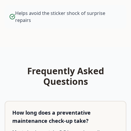
Helps avoid the sticker shock of surprise
repairs
Frequently Asked
Questions
How long does a preventative
maintenance check-up take?