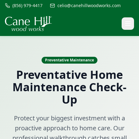
(856) 979-4417
celio@canehillwoodworks.com
Preventative Maintenance
Preventative Home
Maintenance Check-
Up
Protect your biggest investment with a
proactive approach to home care. Our
professional walkthrough catches small