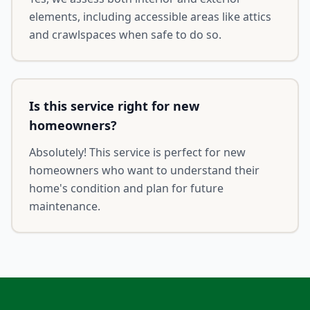
elements, including accessible areas like attics
and crawlspaces when safe to do so.
Is this service right for new
homeowners?
Absolutely! This service is perfect for new
homeowners who want to understand their
home's condition and plan for future
maintenance.