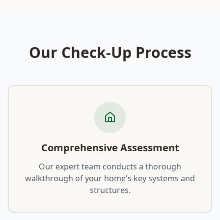
Our Check-Up Process
Comprehensive Assessment
Our expert team conducts a thorough
walkthrough of your home's key systems and
structures.