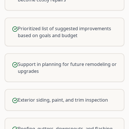
Prioritized list of suggested improvements
based on goals and budget
Support in planning for future remodeling or
upgrades
Exterior siding, paint, and trim inspection
Roofing, gutters, downspouts, and flashing