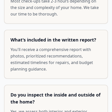
Most check-ups take 2-3 hours depending on
the size and complexity of your home. We take
our time to be thorough.
What's included in the written report?
You'll receive a comprehensive report with
photos, prioritized recommendations,
estimated timelines for repairs, and budget
planning guidance.
Do you inspect the inside and outside of
the home?
Yes, we assess both interior and exterior